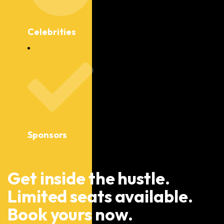
Celebrities
Sponsors
Get inside the hustle.
Limited seats available.
Book yours now.