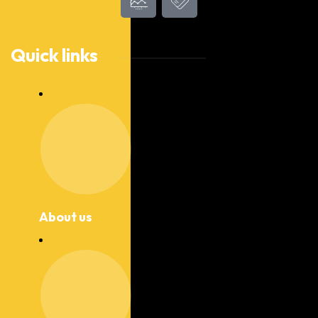
Quick links
About us