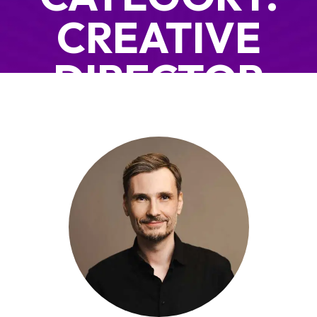
CREATIVE
DIRECTOR