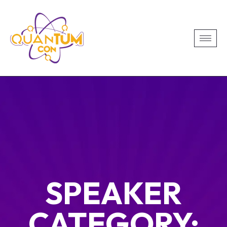
SPEAKER
CATEGORY: