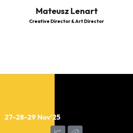
Mateusz Lenart
Creative Director & Art Director
27-28-29 Nov’25