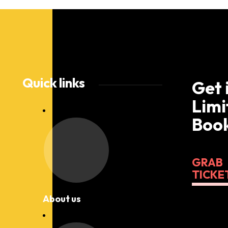
Quick links
Get 
Limi
Book
GRAB
TICKE
About us