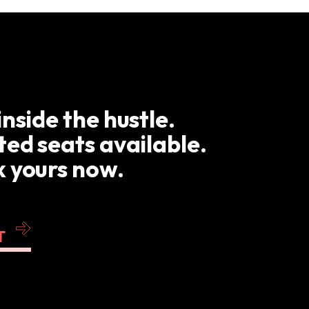
inside the hustle.
ted seats available.
 yours now.
T