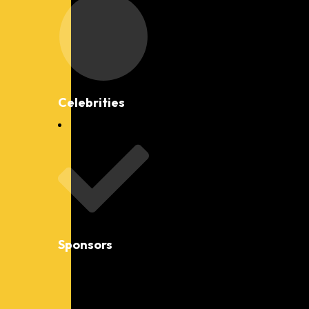
Celebrities
Sponsors