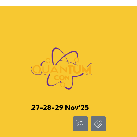
27-28-29 Nov’25