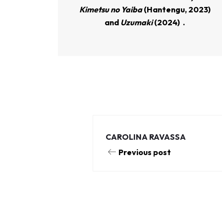
Kimetsu no Yaiba
(Hantengu, 2023)
and
Uzumaki
(2024)
.
CAROLINA RAVASSA
Previous post