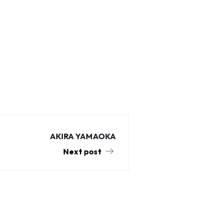
AKIRA YAMAOKA
Next post