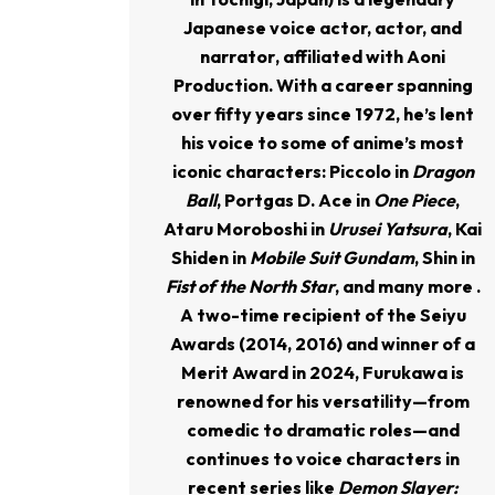
Japanese
voice actor, actor, and
narrator
, affiliated with Aoni
Production. With a career spanning
over fifty years since 1972, he’s lent
his voice to some of anime’s most
iconic characters: Piccolo in
Dragon
Ball
, Portgas D. Ace in
One Piece
,
Ataru Moroboshi in
Urusei Yatsura
, Kai
Shiden in
Mobile Suit Gundam
, Shin in
Fist of the North Star
, and many more .
A two-time recipient of the Seiyu
Awards (2014, 2016) and winner of a
Merit Award in 2024, Furukawa is
renowned for his versatility—from
comedic to dramatic roles—and
continues to voice characters in
recent series like
Demon Slayer: