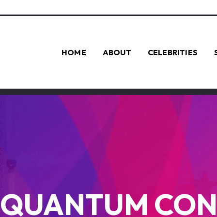
HOME
ABOUT
CELEBRITIES
QUANTUM CO