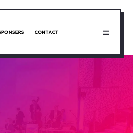
SPONSERS
CONTACT
N