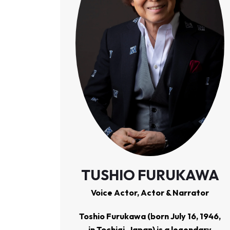
TUSHIO FURUKAWA
Voice Actor, Actor & Narrator
Toshio Furukawa
(born July 16, 1946,
in Tochigi, Japan) is a legendary