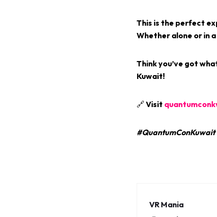
This is the perfect e
Whether alone or in a
Think you’ve got what
Kuwait!
🔗 Visit
quantumconk
#QuantumConKuwait #
VR Mania