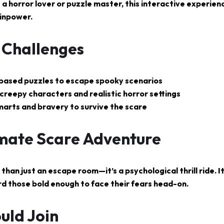
 a horror lover or puzzle master, this interactive experienc
inpower.
g Challenges
e-based puzzles to escape spooky scenarios
creepy characters and realistic horror settings
marts and bravery to survive the scare
imate Scare Adventure
than just an escape room—it’s a psychological thrill ride. I
d those bold enough to face their fears head-on.
uld Join