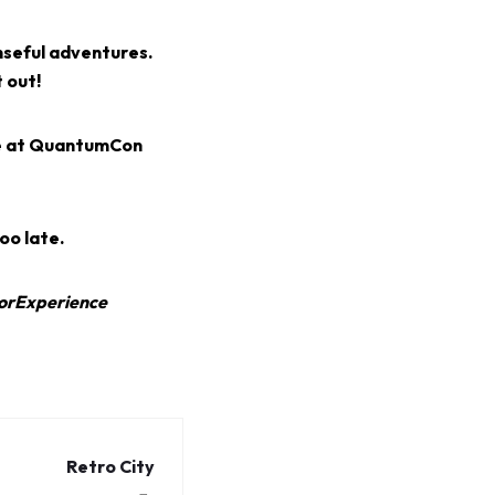
nseful adventures.
 out!
ge at QuantumCon
oo late.
orExperience
Retro City