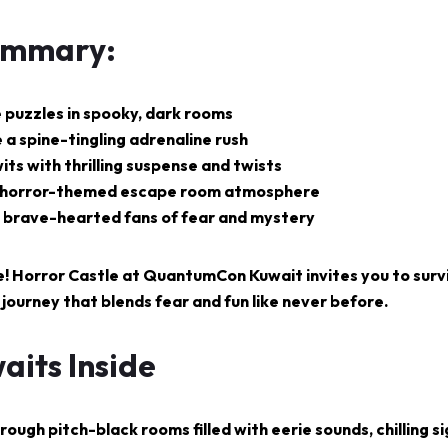
ummary:
e puzzles in spooky, dark rooms
 a spine-tingling adrenaline rush
its with thrilling suspense and twists
 horror-themed escape room atmosphere
ll brave-hearted fans of fear and mystery
e!
Horror Castle at
QuantumCon Kuwait
invites you to surv
 journey that blends fear and fun like never before.
aits Inside
ough pitch-black rooms filled with eerie sounds, chilling si