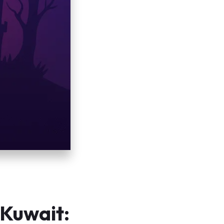
 Kuwait: