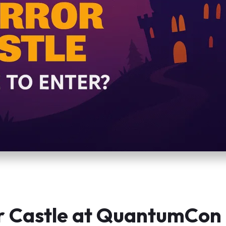
r Castle at QuantumCon