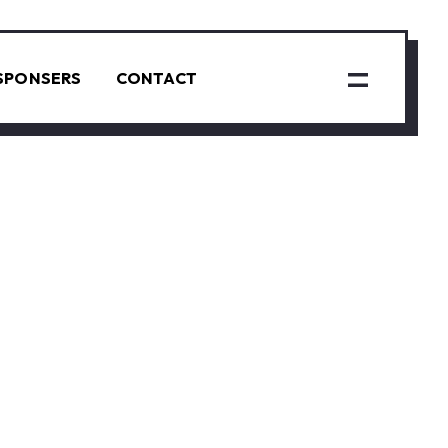
SPONSERS
CONTACT
N