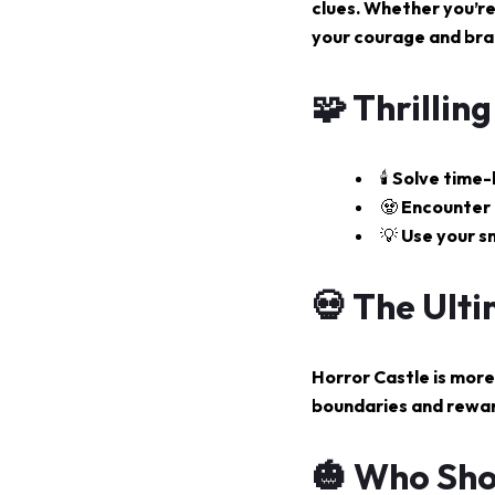
clues. Whether you’re
your courage and bra
🧩 Thrillin
🕯️ Solve tim
🧟 Encounter 
💡 Use your s
💀 The Ult
Horror Castle is more 
boundaries and rewar
🎃 Who Sho