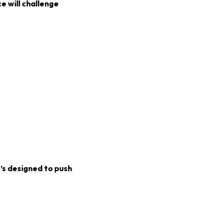
e will challenge
t’s designed to push