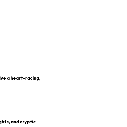
ive a heart-racing,
ghts, and cryptic