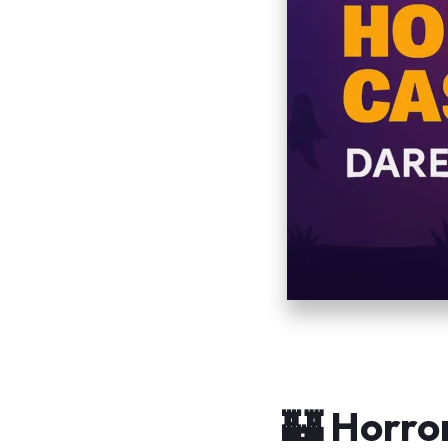
🏰 Horro