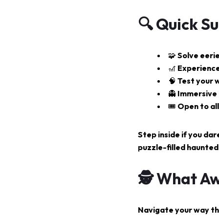
🔍 Quick S
🧩 Solve eeri
🎢 Experience
🧠 Test your w
👻 Immersive
🎟️ Open to a
Step inside if you dar
puzzle-filled haunted
🕵️ What Aw
Navigate your way thr