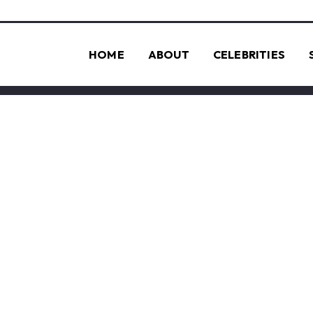
HOME
ABOUT
CELEBRITIES
QUANTUM CO