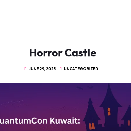
Horror Castle
JUNE 29, 2025
UNCATEGORIZED