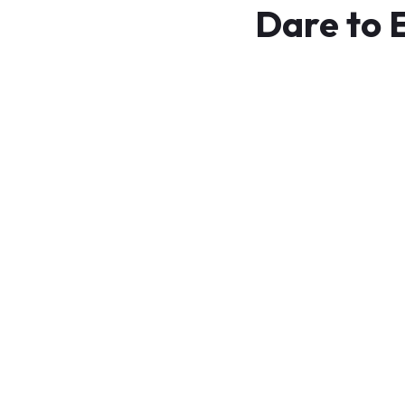
Dare to 