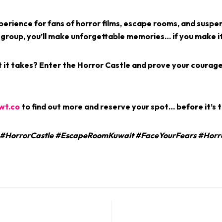
xperience for fans of horror films, escape rooms, and suspe
 group, you’ll make unforgettable memories… if you make it
 it takes?
Enter the Horror Castle and prove your coura
wt.co
to find out more and reserve your spot… before it’s t
HorrorCastle #EscapeRoomKuwait #FaceYourFears #Horr