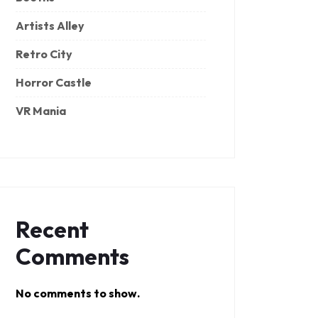
Artists Alley
Retro City
Horror Castle
VR Mania
Recent
Comments
No comments to show.