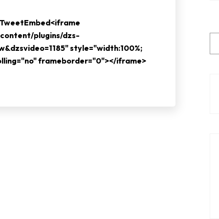
e TweetEmbed<iframe
content/plugins/dzs-
ew&dzsvideo=1185" style="width:100%;
rolling="no" frameborder="0"></iframe>