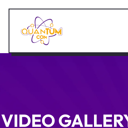
VIDEO GALLER