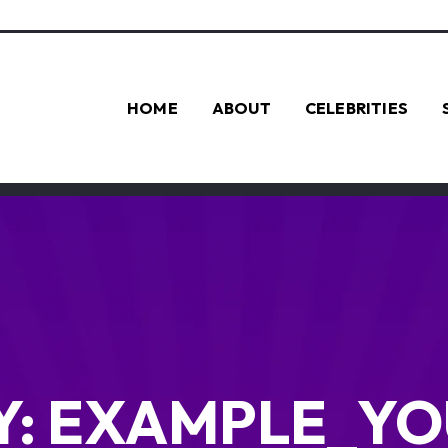
HOME
ABOUT
CELEBRITIES
Y:
EXAMPLE_YO