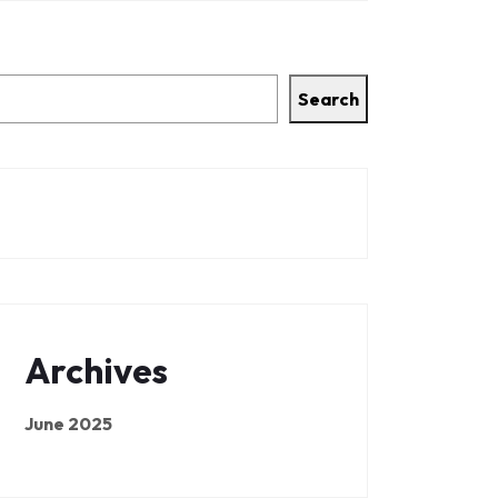
Search
Archives
June 2025