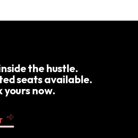
inside the hustle.
ted seats available.
 yours now.
T