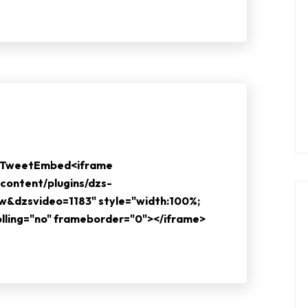
e TweetEmbed<iframe
content/plugins/dzs-
ew&dzsvideo=1183" style="width:100%;
rolling="no" frameborder="0"></iframe>