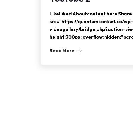
LikeLiked Aboutcontent here Shar
src="https://quantumconkwt.co/wp-
videogallery/bridge.php?action=vi
height:300px; overflow:hidden;" sc
Read More