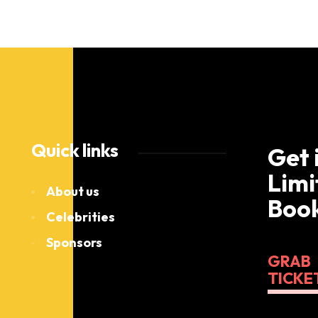
Quick links
Get 
Limi
About us
Book
Celebrities
Sponsors
GRAB
TICKE