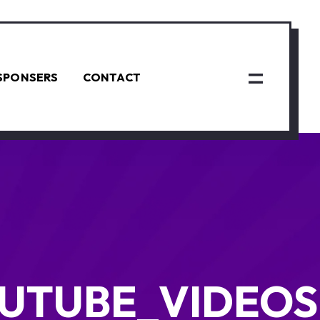
SPONSERS
CONTACT
UTUBE_VIDEOS