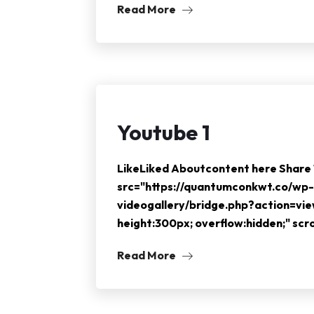
Read More
Youtube 1
LikeLiked Aboutcontent here Shar
src="https://quantumconkwt.co/wp-
videogallery/bridge.php?action=vi
height:300px; overflow:hidden;" sc
Read More