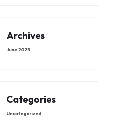
Archives
June 2025
Categories
Uncategorized