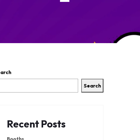
arch
Search
Recent Posts
Booths