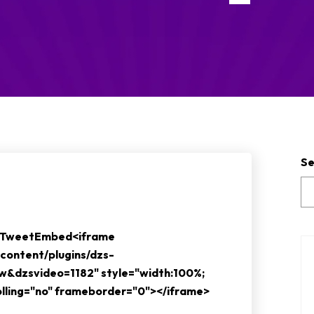
Se
e TweetEmbed<iframe
content/plugins/dzs-
ew&dzsvideo=1182" style="width:100%;
rolling="no" frameborder="0"></iframe>