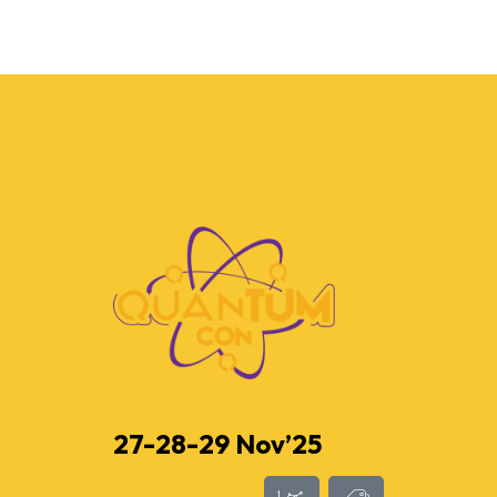
27-28-29 Nov’25