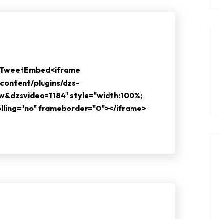
e TweetEmbed<iframe
content/plugins/dzs-
ew&dzsvideo=1184" style="width:100%;
rolling="no" frameborder="0"></iframe>