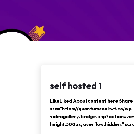
self hosted 1
LikeLiked Aboutcontent here Shar
src="https://quantumconkwt.co/wp-
videogallery/bridge.php?action=vi
height:300px; overflow:hidden;" sc