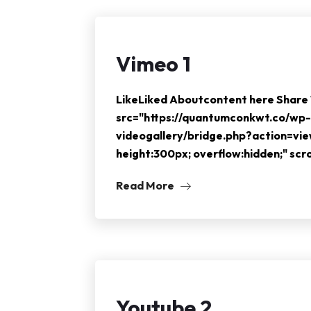
Vimeo 1
LikeLiked Aboutcontent here Shar
src="https://quantumconkwt.co/wp-
videogallery/bridge.php?action=vi
height:300px; overflow:hidden;" sc
Read More
Youtube 2