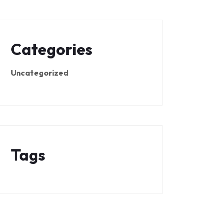
Categories
Uncategorized
Tags